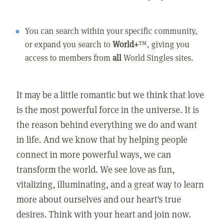
You can search within your specific community,
or expand you search to
World+
™, giving you
access to members from
all
World Singles sites.
It may be a little romantic but we think that love
is the most powerful force in the universe. It is
the reason behind everything we do and want
in life. And we know that by helping people
connect in more powerful ways, we can
transform the world. We see love as fun,
vitalizing, illuminating, and a great way to learn
more about ourselves and our heart's true
desires. Think with your heart and join now.