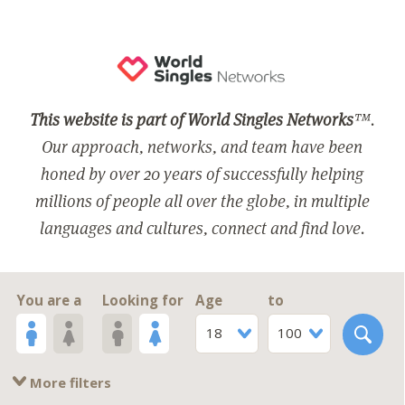
This website is part of World Singles Networks
™.
Our approach, networks, and team have been
honed by over 20 years of successfully helping
millions of people all over the globe, in multiple
languages and cultures, connect and find love.
You are a
Looking for
Age
to
18
100
More filters