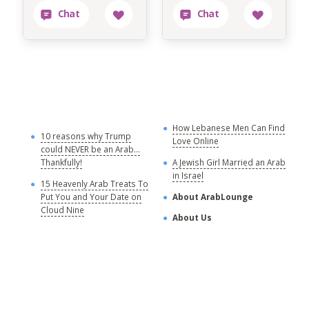
How Lebanese Men Can Find
M
10 reasons why Trump
Love Online
could NEVER be an Arab...
C
Thankfully!
A Jewish Girl Married an Arab
in Israel
15 Heavenly Arab Treats To
A
Put You and Your Date on
About ArabLounge
A
Cloud Nine
About Us
C