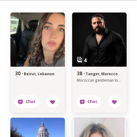
30 ·
38 ·
Beirut, Lebanon
Tanger, Morocco
Moroccan gentleman looking for a genuine connection.