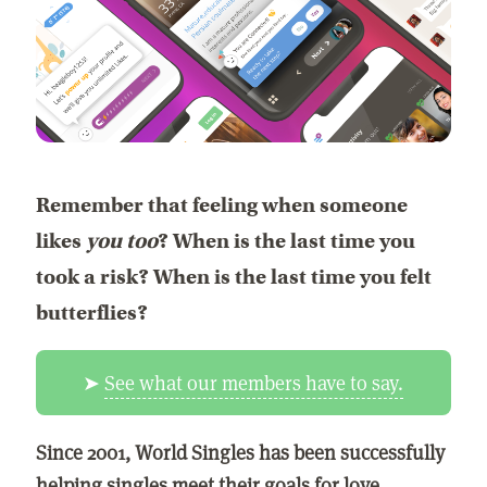
Remember that feeling when someone
likes
you too
? When is the last time you
took a risk? When is the last time you felt
butterflies?
➤
See what our members have to say.
Since 2001, World Singles has been successfully
helping singles meet their goals for love,