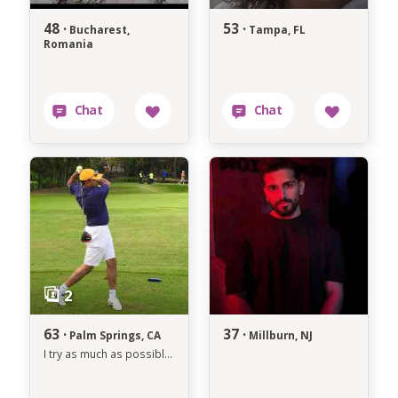
48 ·
53 ·
Bucharest,
Tampa, FL
Romania
63 ·
37 ·
Palm Springs, CA
Millburn, NJ
I try as much as possible to avoid anything that makes me unhappy.