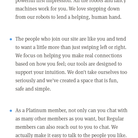
powerful first impression. All the robots and fancy
machines work for you. We love stepping down
from our robots to lend a helping, human hand.
The people who join our site are like you and tend
to want a little more than just swiping left or right.
We focus on helping you make real connections
based on how you feel; our tools are designed to
support your intuition. We don't take ourselves too
seriously and we've created a space that is fun,
safe and simple.
As a Platinum member, not only can you chat with
as many other members as you want, but Regular
members can also reach out to you to chat. We
actually make it easy to talk to the people you like.