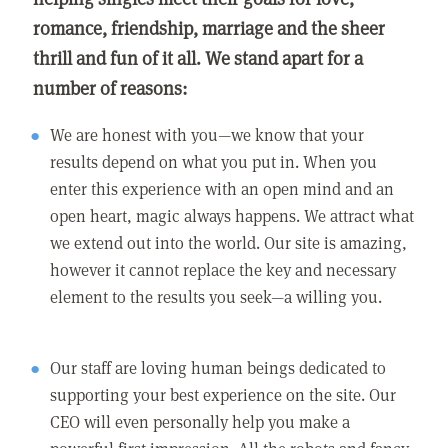
romance, friendship, marriage and the sheer
thrill and fun of it all. We stand apart for a
number of reasons:
We are honest with you—we know that your
results depend on what you put in. When you
enter this experience with an open mind and an
open heart, magic always happens. We attract what
we extend out into the world. Our site is amazing,
however it cannot replace the key and necessary
element to the results you seek—a willing you.
Our staff are loving human beings dedicated to
supporting your best experience on the site. Our
CEO will even personally help you make a