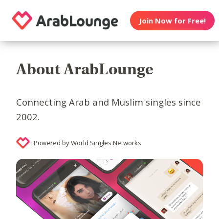
Join Now for Free!
About ArabLounge
Connecting Arab and Muslim singles since
2002.
Powered by World Singles Networks