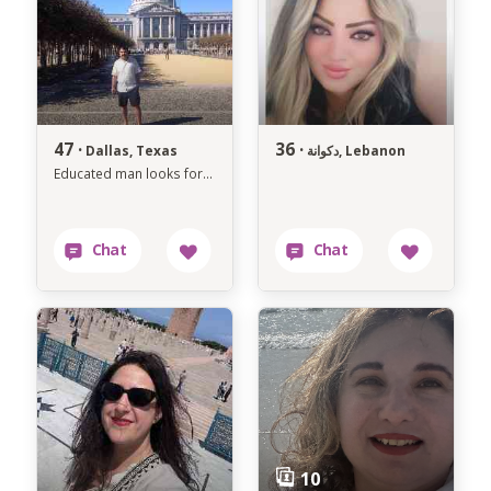
47 ·
36 ·
Dallas, Texas
دكوانة, Lebanon
Educated man looks for a serious relationship