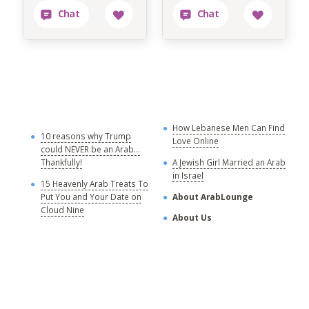
How Lebanese Men Can Find
M
10 reasons why Trump
Love Online
could NEVER be an Arab...
C
Thankfully!
A Jewish Girl Married an Arab
in Israel
15 Heavenly Arab Treats To
A
Put You and Your Date on
About ArabLounge
A
Cloud Nine
About Us
C