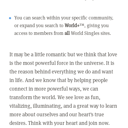
You can search within your specific community,
or expand you search to
World+
™, giving you
access to members from
all
World Singles sites.
It may be a little romantic but we think that love
is the most powerful force in the universe. It is
the reason behind everything we do and want
in life. And we know that by helping people
connect in more powerful ways, we can
transform the world. We see love as fun,
vitalizing, illuminating, and a great way to learn
more about ourselves and our heart's true
desires. Think with your heart and join now.