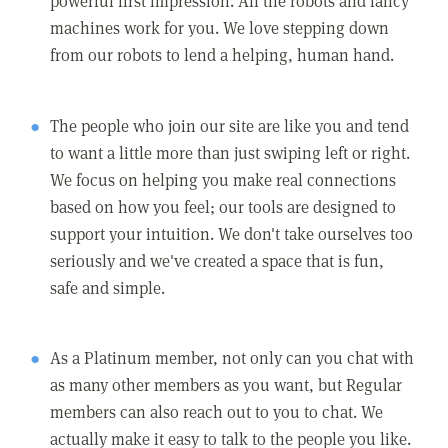
powerful first impression. All the robots and fancy
machines work for you. We love stepping down
from our robots to lend a helping, human hand.
The people who join our site are like you and tend
to want a little more than just swiping left or right.
We focus on helping you make real connections
based on how you feel; our tools are designed to
support your intuition. We don't take ourselves too
seriously and we've created a space that is fun,
safe and simple.
As a Platinum member, not only can you chat with
as many other members as you want, but Regular
members can also reach out to you to chat. We
actually make it easy to talk to the people you like.