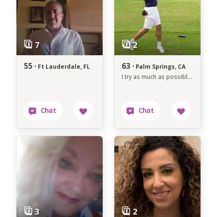
55 ·
63 ·
Ft Lauderdale, FL
Palm Springs, CA
I try as much as possible to avoid anything that makes me unhappy.