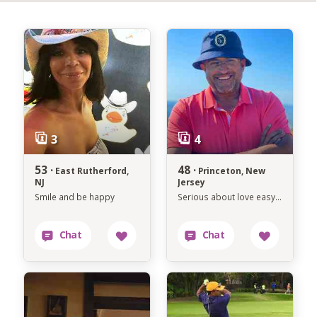
53 ·
48 ·
East Rutherford,
Princeton, New
NJ
Jersey
Smile and be happy
Serious about love easygoing about life.