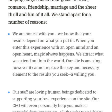
romance, friendship, marriage and the sheer
thrill and fun of it all. We stand apart for a
number of reasons:
We are honest with you—we know that your
results depend on what you put in. When you
enter this experience with an open mind and an
open heart, magic always happens. We attract what
we extend out into the world. Our site is amazing,
however it cannot replace the key and necessary
element to the results you seek—a willing you.
Our staff are loving human beings dedicated to
supporting your best experience on the site. Our
CEO will even personally help you make a