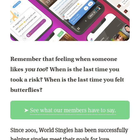
Remember that feeling when someone
likes
you too
? When is the last time you
took a risk? When is the last time you felt
butterflies?
➤
See what our members have to say.
Since 2001, World Singles has been successfully
helping singles meet their goals for love,