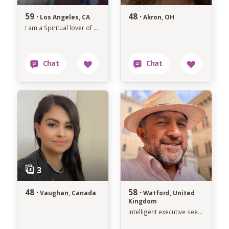
59 ·
48 ·
Los Angeles, CA
Akron, OH
I am a Spiritual lover of all things Positive in Life and what that brings
48 ·
58 ·
Vaughan, Canada
Watford, United
Kingdom
intelligent executive seeking soulmate