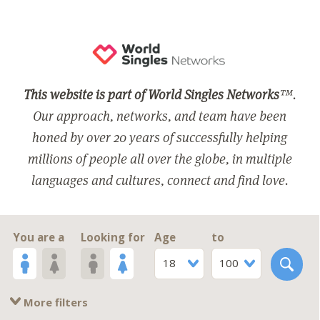
This website is part of World Singles Networks
™.
Our approach, networks, and team have been
honed by over 20 years of successfully helping
millions of people all over the globe, in multiple
languages and cultures, connect and find love.
You are a
Looking for
Age
to
18
100
More filters