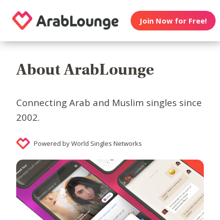
Join Now for Free!
About ArabLounge
Connecting Arab and Muslim singles since
2002.
Powered by World Singles Networks