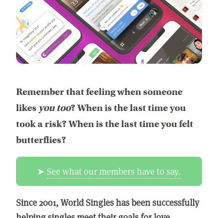
Remember that feeling when someone
likes
you too
? When is the last time you
took a risk? When is the last time you felt
butterflies?
➤
See what our members have to say.
Since 2001, World Singles has been successfully
helping singles meet their goals for love,