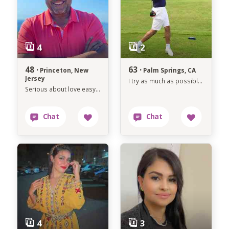
48 ·
63 ·
Princeton, New
Palm Springs, CA
Jersey
I try as much as possible to avoid anything that makes me unhappy.
Serious about love easygoing about life.