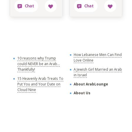
How Lebanese Men Can Find
M
10 reasons why Trump
Love Online
could NEVER be an Arab...
C
Thankfully!
A Jewish Girl Married an Arab
in Israel
15 Heavenly Arab Treats To
A
Put You and Your Date on
About ArabLounge
A
Cloud Nine
About Us
C