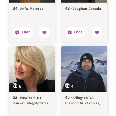
34 ·
48 ·
Anfa, Morocco
Vaughan, Canada
53 ·
45 ·
New York, NY
Arlington, VA
Man with integrity wanted. -
In a room full of copies, dare to be the original