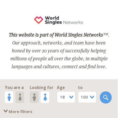
This website is part of World Singles Networks
™.
Our approach, networks, and team have been
honed by over 20 years of successfully helping
millions of people all over the globe, in multiple
languages and cultures, connect and find love.
You are a
Looking for
Age
to
18
100
More filters