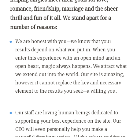
romance, friendship, marriage and the sheer
thrill and fun of it all. We stand apart for a
number of reasons:
We are honest with you—we know that your
results depend on what you put in. When you
enter this experience with an open mind and an
open heart, magic always happens. We attract what
we extend out into the world. Our site is amazing,
however it cannot replace the key and necessary
element to the results you seek—a willing you.
Our staff are loving human beings dedicated to
supporting your best experience on the site. Our
CEO will even personally help you make a