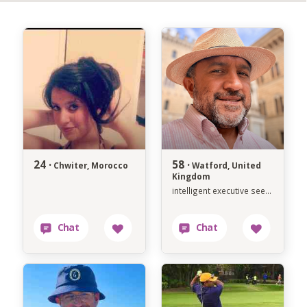
24 ·
58 ·
Chwiter, Morocco
Watford, United
Kingdom
intelligent executive seeking soulmate