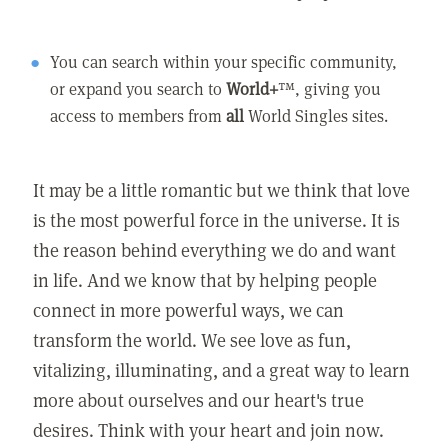
You can search within your specific community,
or expand you search to
World+
™, giving you
access to members from
all
World Singles sites.
It may be a little romantic but we think that love
is the most powerful force in the universe. It is
the reason behind everything we do and want
in life. And we know that by helping people
connect in more powerful ways, we can
transform the world. We see love as fun,
vitalizing, illuminating, and a great way to learn
more about ourselves and our heart's true
desires. Think with your heart and join now.