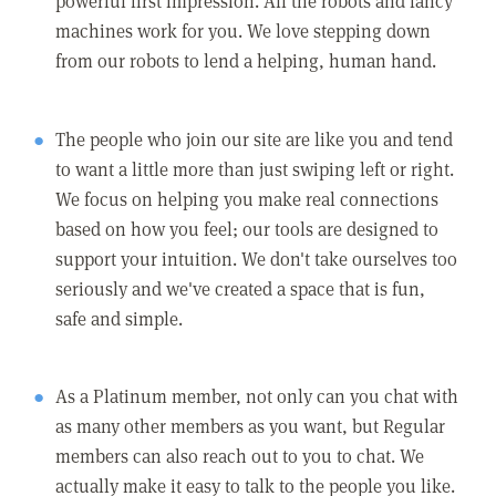
powerful first impression. All the robots and fancy
machines work for you. We love stepping down
from our robots to lend a helping, human hand.
The people who join our site are like you and tend
to want a little more than just swiping left or right.
We focus on helping you make real connections
based on how you feel; our tools are designed to
support your intuition. We don't take ourselves too
seriously and we've created a space that is fun,
safe and simple.
As a Platinum member, not only can you chat with
as many other members as you want, but Regular
members can also reach out to you to chat. We
actually make it easy to talk to the people you like.