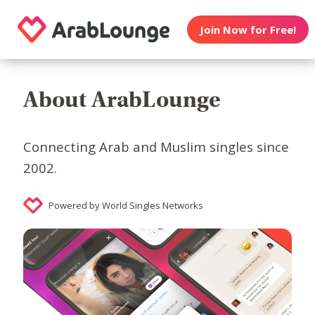
Join Now for Free!
About ArabLounge
Connecting Arab and Muslim singles since
2002.
Powered by World Singles Networks