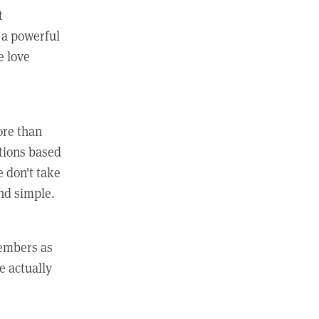
t
 a powerful
e love
ore than
ctions based
e don't take
and simple.
members as
e actually