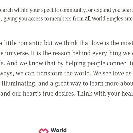
earch within your specific community, or expand you sear
, giving you access to members from
all
World Singles site
a little romantic but we think that love is the mo
he universe. It is the reason behind everything we
ife. And we know that by helping people connect 
ways, we can transform the world. We see love as 
, illuminating, and a great way to learn more abo
and our heart's true desires. Think with your hear