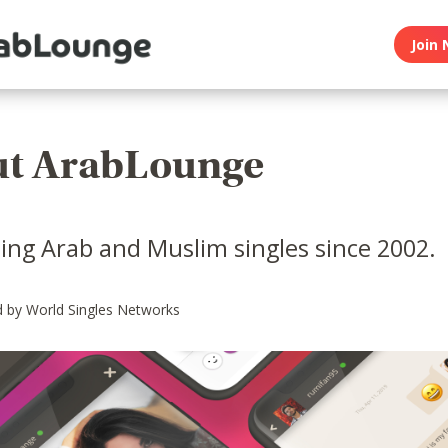
Join 
t ArabLounge
ing Arab and Muslim singles since 2002.
 by World Singles Networks