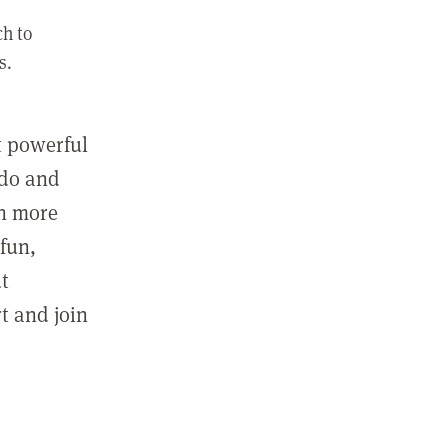
ch to
s.
st powerful
 do and
in more
fun,
ut
t and join