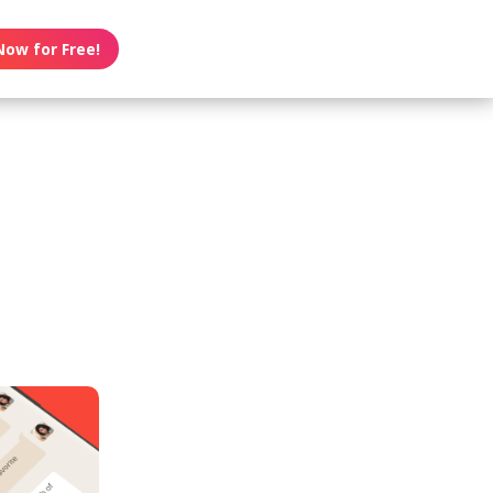
Now for Free!