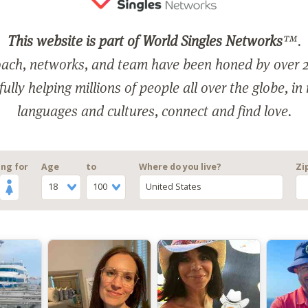
This website is part of World Singles Networks
™.
ach, networks, and team have been honed by over 2
ully helping millions of people all over the globe, in
languages and cultures, connect and find love.
ng for
Age
to
Where do you live?
Zi
18
100
United States