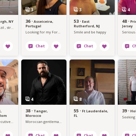
36 ·
53 ·
48 ·
urgh, NY
Asseiceira,
East
Pr
Portugal
Rutherford, NJ
Jersey
I am from Brazil , strong lover not lucky in love
Looking for my Forever
Smile and be happy
38 ·
55 ·
39 ·
,
Tanger,
Ft Lauderdale,
Ho
gdom
Morocco
FL
intelligent executive seeking soulmate
Moroccan gentleman looking for a genuine connection.