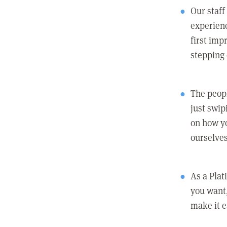
Our staff
experienc
first imp
stepping
The peopl
just swip
on how yo
ourselves
As a Pla
you want,
make it e