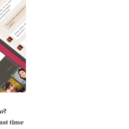
oo
?
ast time