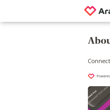
Abou
Connect
Powered