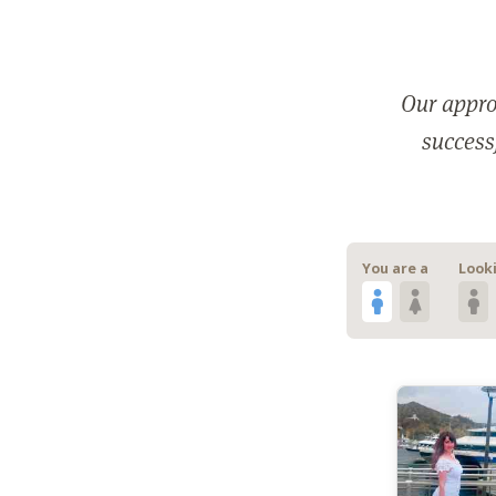
Our appro
successf
You are a
Looki