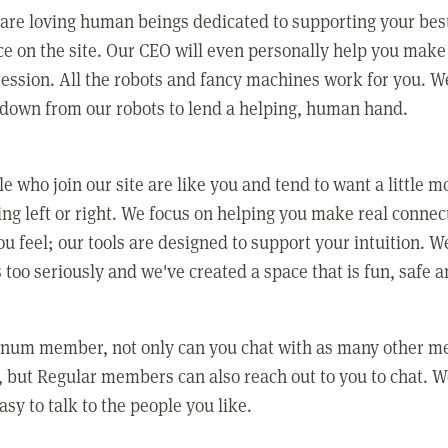
 are loving human beings dedicated to supporting your bes
e on the site. Our CEO will even personally help you make
ression. All the robots and fancy machines work for you. W
 down from our robots to lend a helping, human hand.
e who join our site are like you and tend to want a little m
ing left or right. We focus on helping you make real conne
u feel; our tools are designed to support your intuition. W
 too seriously and we've created a space that is fun, safe 
tinum member, not only can you chat with as many other 
 but Regular members can also reach out to you to chat. W
asy to talk to the people you like.