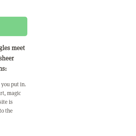
ngles meet
 sheer
ns:
you put in.
rt, magic
ite is
to the