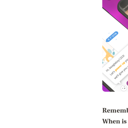
Remembe
When is 