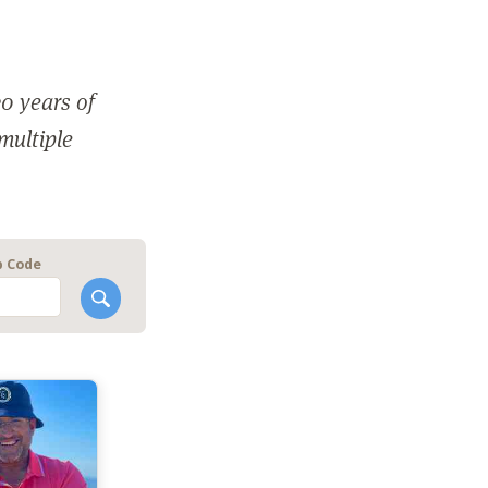
0 years of
 multiple
p Code