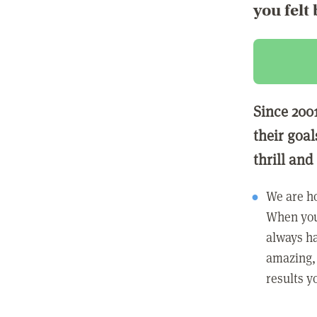
you felt 
Since 200
their goa
thrill and
We are h
When you
always ha
amazing, 
results y