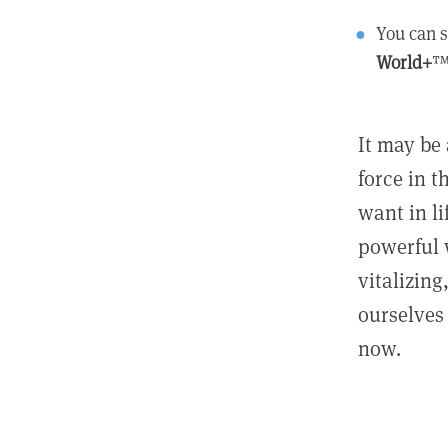
You can s
World+
™
It may be 
force in t
want in l
powerful 
vitalizing
ourselves 
now.