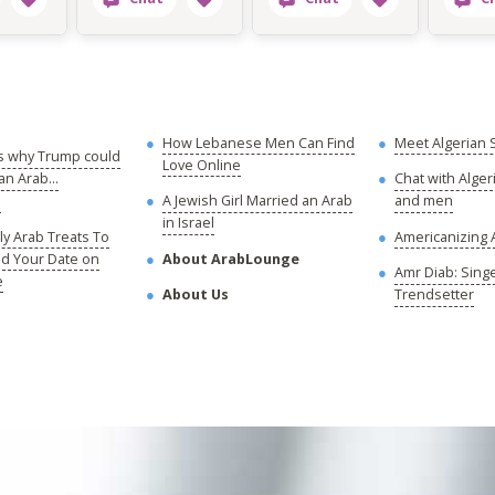
How Lebanese Men Can Find
Meet Algerian 
s why Trump could
Love Online
n Arab...
Chat with Alge
!
A Jewish Girl Married an Arab
and men
in Israel
y Arab Treats To
Americanizing 
nd Your Date on
About ArabLounge
Amr Diab: Sing
e
About Us
Trendsetter