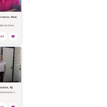
inceton, New
Serious about love easygoing about life.
boken, NJ
Seeking someone serious