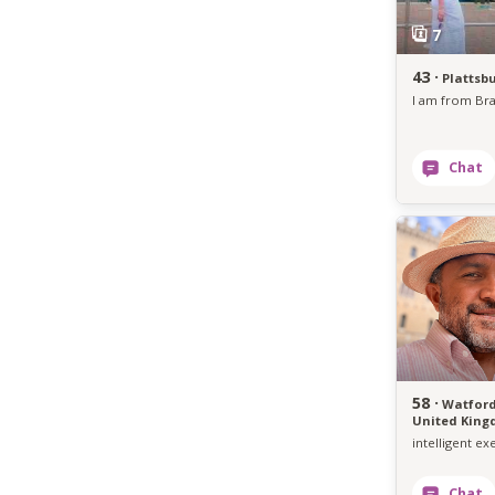
43 ·
Plattsb
58 ·
Watford
United Kin