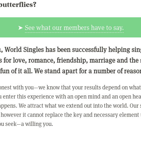
butterflies?
➤
See what our members have to say.
1, World Singles has been successfully helping si
ls for love, romance, friendship, marriage and the
 fun of it all. We stand apart for a number of reaso
onest with you—we know that your results depend on what 
 enter this experience with an open mind and an open hea
ppens. We attract what we extend out into the world. Our s
however it cannot replace the key and necessary element 
ou seek—a willing you.