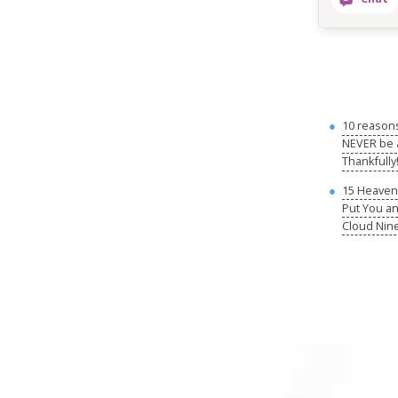
10 reason
NEVER be a
Thankfully
15 Heavenl
Put You a
Cloud Nin