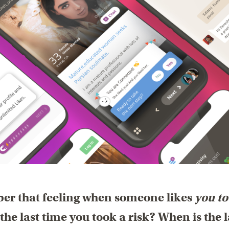
r that feeling when someone likes
you t
the last time you took a risk? When is the l